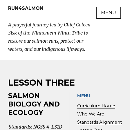
Skip
RUN4SALMON
to
MENU
content
A prayerful journey led by Chief Caleen
Sisk of the Winnemem Wintu Tribe to
restore our salmon runs, protect our
waters, and our indigenous lifeways.
LESSON THREE
SALMON
MENU
BIOLOGY AND
Curriculum Home
ECOLOGY
Who We Are
Standards Alignment
Standards: NGSS 4-LS1D