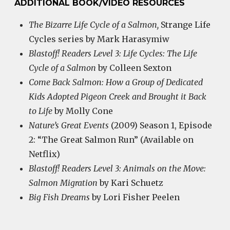
ADDITIONAL BOOK/VIDEO RESOURCES
The Bizarre Life Cycle of a Salmon,
Strange Life
Cycles series by Mark Harasymiw
Blastoff! Readers Level 3: Life Cycles: The Life
Cycle of a Salmon
by Colleen Sexton
Come Back Salmon: How a Group of Dedicated
Kids Adopted Pigeon Creek and Brought it Back
to Life
by Molly Cone
Nature’s Great Events
(2009) Season 1, Episode
2: “The Great Salmon Run” (Available on
Netflix)
Blastoff! Readers Level 3: Animals on the Move:
Salmon Migration
by Kari Schuetz
Big Fish Dreams
by Lori Fisher Peelen