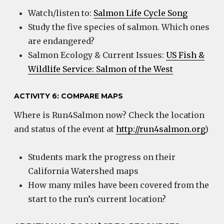
Watch/listen to:
Salmon Life Cycle Song
Study the five species of salmon. Which ones
are endangered?
Salmon Ecology & Current Issues:
US Fish &
Wildlife Service: Salmon of the West
ACTIVITY 6: COMPARE MAPS
Where is Run4Salmon now? Check the location
and status of the event at
http://run4salmon.org
)
Students mark the progress on their
California Watershed maps
How many miles have been covered from the
start to the run’s current location?