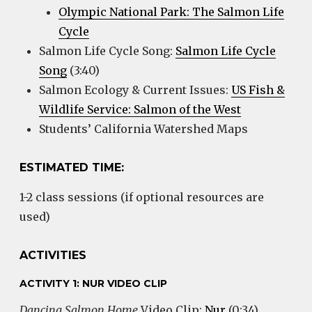
Olympic National Park: The Salmon Life
Cycle
Salmon Life Cycle Song:
Salmon Life Cycle
Song
(3:40)
Salmon Ecology & Current Issues:
US Fish &
Wildlife Service: Salmon of the West
Students’ California Watershed Maps
ESTIMATED TIME:
1-2 class sessions (if optional resources are
used)
ACTIVITIES
ACTIVITY 1: NUR VIDEO CLIP
Dancing Salmon Home
Video Clip:
Nur
(0:34)