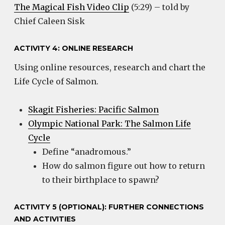
The Magical Fish Video Clip
(5:29) – told by
Chief Caleen Sisk
ACTIVITY 4: ONLINE RESEARCH
Using online resources, research and chart the
Life Cycle of Salmon.
Skagit Fisheries: Pacific Salmon
Olympic National Park: The Salmon Life
Cycle
Define “anadromous.”
How do salmon figure out how to return
to their birthplace to spawn?
ACTIVITY 5 (OPTIONAL): FURTHER CONNECTIONS
AND ACTIVITIES