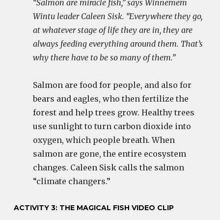
“Salmon are miracle fish,” says Winnemem
Wintu leader Caleen Sisk. “Everywhere they go,
at whatever stage of life they are in, they are
always feeding everything around them. That’s
why there have to be so many of them.”
Salmon are food for people, and also for
bears and eagles, who then fertilize the
forest and help trees grow. Healthy trees
use sunlight to turn carbon dioxide into
oxygen, which people breath. When
salmon are gone, the entire ecosystem
changes. Caleen Sisk calls the salmon
“climate changers.”
ACTIVITY 3: THE MAGICAL FISH VIDEO CLIP