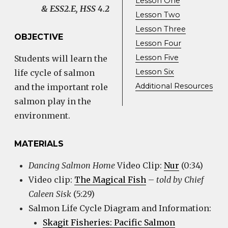
Lesson One
& ESS2.E, HSS 4.2
Lesson Two
Lesson Three
OBJECTIVE
Lesson Four
Lesson Five
Students will learn the
Lesson Six
life cycle of salmon
Additional Resources
and the important role
salmon play in the
environment.
MATERIALS
Dancing Salmon Home
Video Clip:
Nur
(0:34)
Video clip:
The Magical Fish
–
told by Chief
Caleen Sisk
(5:29)
Salmon Life Cycle Diagram and Information:
Skagit Fisheries: Pacific Salmon