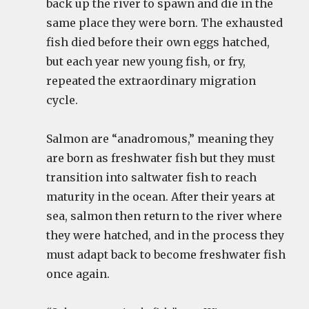
back up the river to spawn and die in the
same place they were born. The exhausted
fish died before their own eggs hatched,
but each year new young fish, or fry,
repeated the extraordinary migration
cycle.
Salmon are “anadromous,” meaning they
are born as freshwater fish but they must
transition into saltwater fish to reach
maturity in the ocean. After their years at
sea, salmon then return to the river where
they were hatched, and in the process they
must adapt back to become freshwater fish
once again.