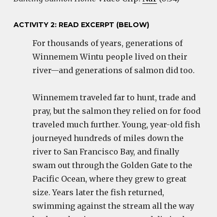
ACTIVITY 2: READ EXCERPT (BELOW)
For thousands of years, generations of
Winnemem Wintu people lived on their
river—and generations of salmon did too.
Winnemem traveled far to hunt, trade and
pray, but the salmon they relied on for food
traveled much further. Young, year-old fish
journeyed hundreds of miles down the
river to San Francisco Bay, and finally
swam out through the Golden Gate to the
Pacific Ocean, where they grew to great
size. Years later the fish returned,
swimming against the stream all the way