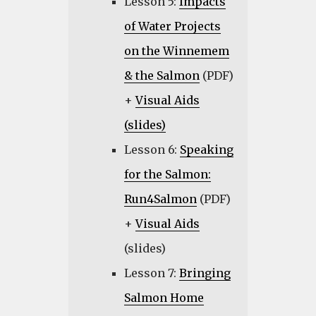
Lesson 5:
Impacts
of Water Projects
on the Winnemem
& the Salmon
(PDF)
+
Visual Aids
(slides)
Lesson 6:
Speaking
for the Salmon:
Run4Salmon
(PDF)
+
Visual Aids
(slides)
Lesson 7:
Bringing
Salmon Home