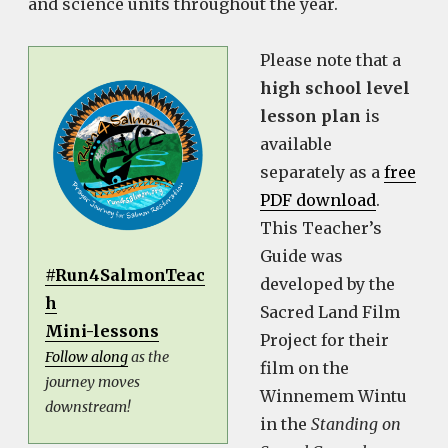
and science units throughout the year.
Please note that a
high school level
lesson plan
is
available
separately as a
free
PDF download
.
This Teacher’s
Guide was
#Run4SalmonTeac
developed by the
h
Sacred Land Film
Mini-lessons
Project for their
Follow along
as the
film on the
journey moves
Winnemem Wintu
downstream!
in the
Standing on