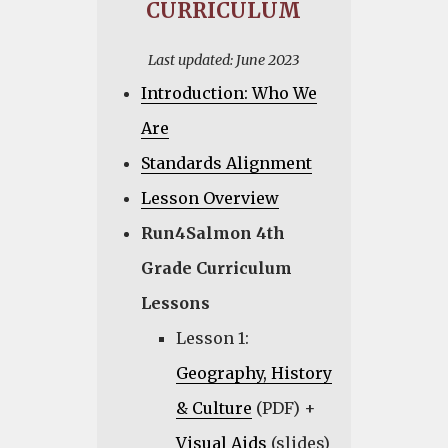
CURRICULUM
Last updated: June 2023
Introduction: Who We
Are
Standards Alignment
Lesson Overview
Run4Salmon 4th
Grade Curriculum
Lessons
Lesson 1:
Geography, History
& Culture
(PDF) +
Visual Aids
(slides)