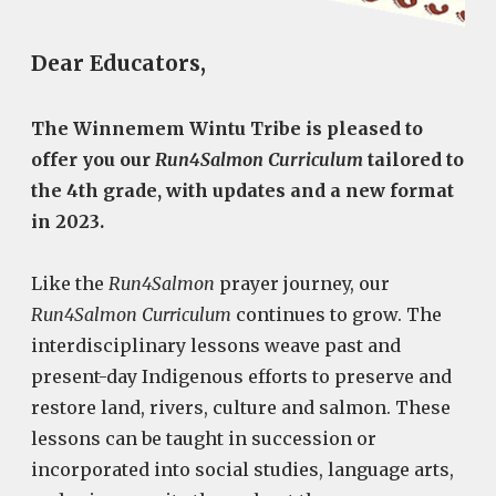
Dear Educators,
The Winnemem Wintu Tribe is pleased to
offer you our
Run4Salmon Curriculum
tailored to
the 4th grade, with updates and a new format
in 2023.
Like the
Run4Salmon
prayer journey, our
Run4Salmon Curriculum
continues to grow. The
interdisciplinary lessons weave past and
present-day Indigenous efforts to preserve and
restore land, rivers, culture and salmon. These
lessons can be taught in succession or
incorporated into social studies, language arts,