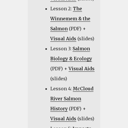
Lesson 2:
The
Winnemem & the
Salmon
(PDF) +
Visual Aids
(slides)
Lesson 3:
Salmon
Biology & Ecology
(PDF) +
Visual Aids
(slides)
Lesson 4:
McCloud
River Salmon
History
(PDF) +
Visual Aids
(slides)