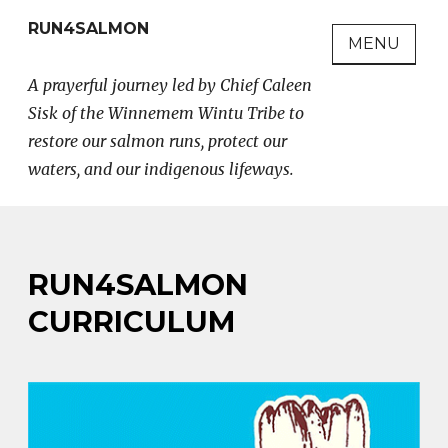
Skip
RUN4SALMON
to
MENU
content
A prayerful journey led by Chief Caleen
Sisk of the Winnemem Wintu Tribe to
restore our salmon runs, protect our
waters, and our indigenous lifeways.
RUN4SALMON
CURRICULUM