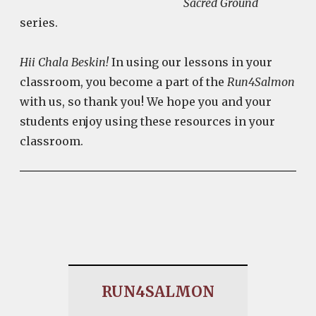
Sacred Ground
series.
Hii Chala Beskin!
In using our lessons in your
classroom, you become a part of the
Run4Salmon
with us, so thank you! We hope you and your
students enjoy using these resources in your
classroom.
RUN4SALMON