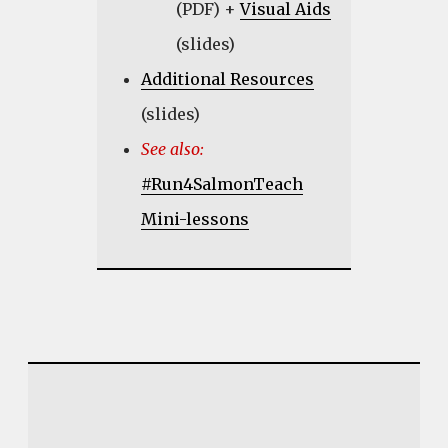
(PDF) +
Visual Aids
(slides)
Additional Resources
(slides)
See also:
#Run4SalmonTeach
Mini-lessons