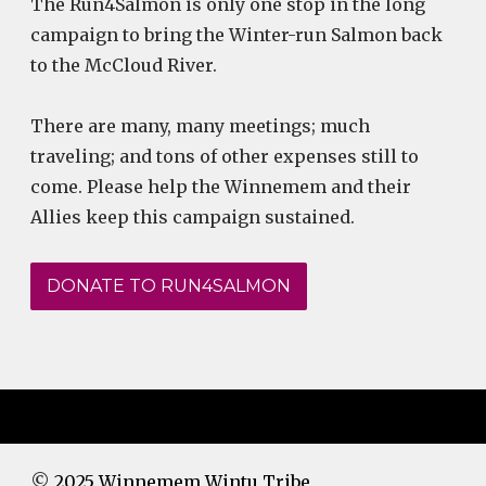
The Run4Salmon is only one stop in the long
campaign to bring the Winter-run Salmon back
to the McCloud River.
There are many, many meetings; much
traveling; and tons of other expenses still to
come. Please help the Winnemem and their
Allies keep this campaign sustained.
DONATE TO RUN4SALMON
©
2025 Winnemem Wintu Tribe