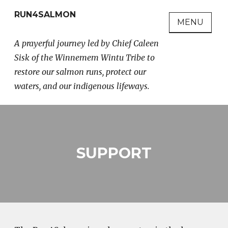
Skip
RUN4SALMON
to
MENU
content
A prayerful journey led by Chief Caleen
Sisk of the Winnemem Wintu Tribe to
restore our salmon runs, protect our
waters, and our indigenous lifeways.
SUPPORT